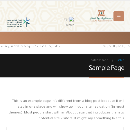
سداد إيجارات لـ 12 أسرة محتاجة من مستفيدي جمعية البر الخيرية بتصلال
بدعم من منصة إحس
SAMPLE PAGE
HOME
Sample Page
This is an example page. It’s different from a blog post because it will
stay in one place and will show up in your site navigation (in most
themes). Most people start with an About page that introduces them to
potential site visitors. It might say something like this: