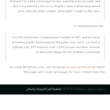
Hi there! I’m a bike messenger by day, aspiring actor by night, and
this is my website. I live in Los Angeles, have a great dog named
Jack, and I like piña coladas. (And gettin’ caught in the rain.)
…or something like this:
The XYZ Doohickey Company was founded in 1971, and has been
providing quality doohickeys to the public ever since. Located in
Gotham City, XYZ employs over 2,000 people and does all kinds
of awesome things for the Gotham community.
As a new WordPress user, you should go to
your dashboard
to delete
this page and create new pages for your content. Have fun!
جمعية البر الخيرية بتصلال
جميع الحقوق محفوظة © 2020